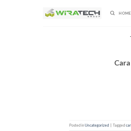
Skip
to
HOME
content
Cara
Posted in
Uncategorized
|
Tagged
ca