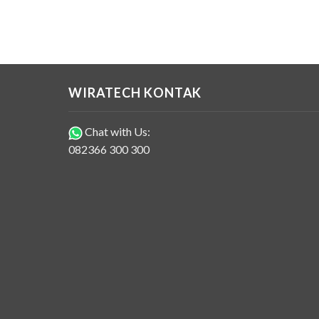
WIRATECH KONTAK
Chat with Us:
082366 300 300