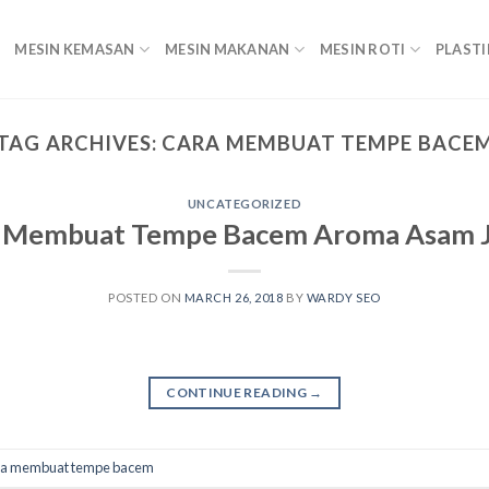
MESIN KEMASAN
MESIN MAKANAN
MESIN ROTI
PLASTI
TAG ARCHIVES:
CARA MEMBUAT TEMPE BACE
UNCATEGORIZED
 Membuat Tempe Bacem Aroma Asam 
POSTED ON
MARCH 26, 2018
BY
WARDY SEO
CONTINUE READING
→
ra membuat tempe bacem