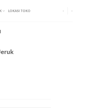
K
LOKASI TOKO
-
-
M
Jeruk