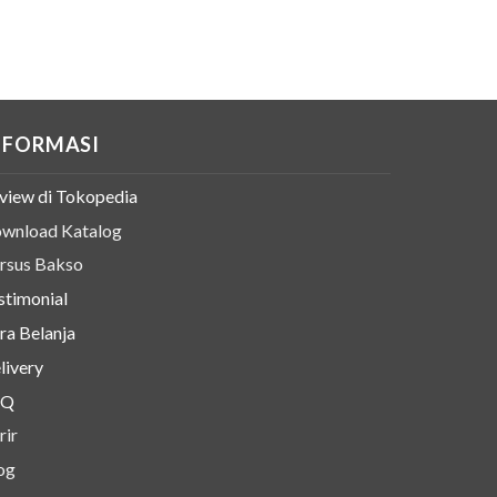
NFORMASI
view di Tokopedia
wnload Katalog
rsus Bakso
stimonial
ra Belanja
livery
AQ
rir
og