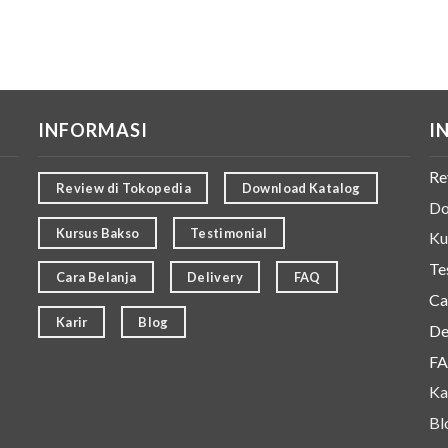
INFORMASI
I
Re
Review di Tokopedia
Download Katalog
Do
Kursus Bakso
Testimonial
Ku
Te
Cara Belanja
Delivery
FAQ
Ca
Karir
Blog
De
F
Ka
Bl